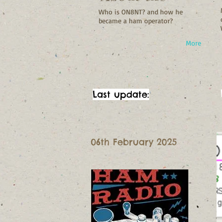
Who is ON8NT? and how he
became a ham operator?
More
Last update:
06th February 2025