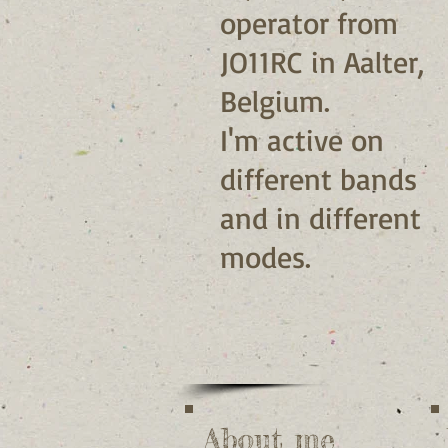
operator from
JO11RC in Aalter,
Belgium.
I'm active on
different bands
and in different
modes.
About me