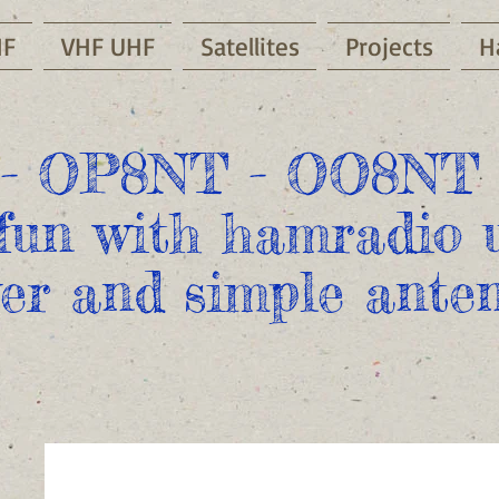
HF
VHF UHF
Satellites
Projects
H
- OP8NT - OO8NT 
fun with hamradio u
er and simple anten