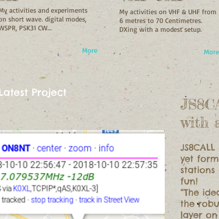
My activities and experiments
My activities on VHF & UHF from
on short wave. digital modes,
6 metres to 70 Centimetres.
WSPR, PSK31 CW...
DXing with a modest setup.
More
More
Latest Project
JS8C
with 
JS8CALL 
yet form
stations
fun!
“The ide
the rob
layer o