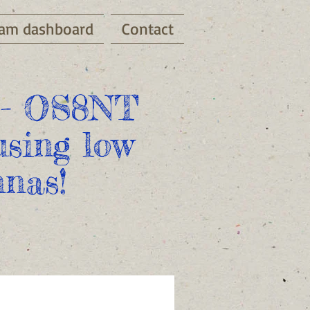
am dashboard
Contact
- OS8NT
sing low
nas!