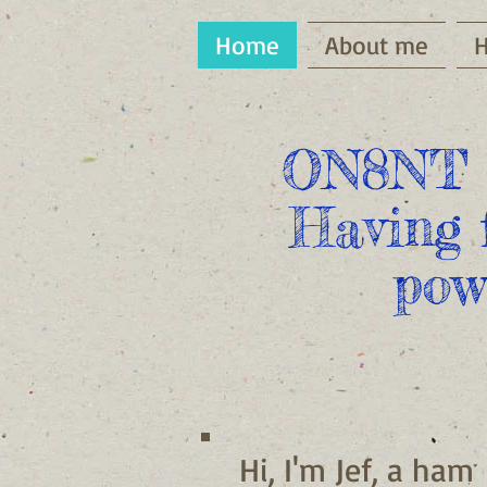
Home
About me
ON8NT 
Having 
pow
Hi, I'm Jef, a ham