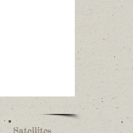
Satellites