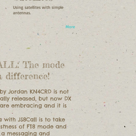
Using satellites with simple
antennas.
More
ALL: The mode
a difference!
by Jordan KN4CRD is not
ally released, but now DX
 are embracing and it is
a with JS8Call is to take
ustness of FT8 mode and
n a messaging and