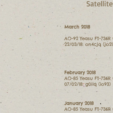
Satelli
March 2018
AO-92 Yeasu FT-736R 
22/03/18: on4cjq (jo21
February 2018
AO-85 Yeasu FT-736R 
07/02/18: g0iiq (io93)
January 2018
AO-85 Yeasu FT-736R 