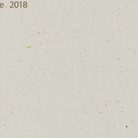
ne 2018