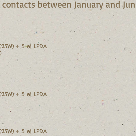
te contacts between January and Ju
(25W) + 5 el LPDA
)
(25W) + 5 el LPDA
(25W) + 5 el LPDA