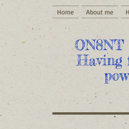
Home
About me
ON8NT 
Having 
pow