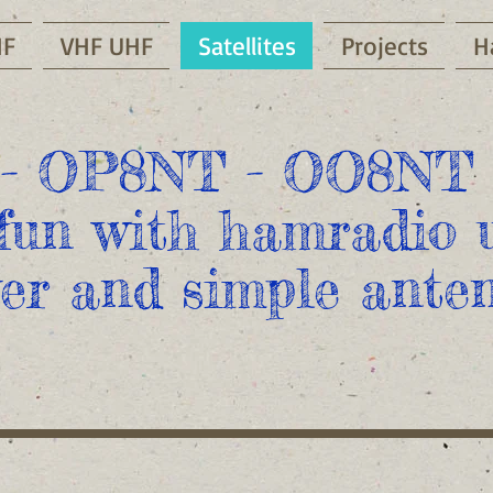
HF
VHF UHF
Satellites
Projects
H
- OP8NT - OO8NT 
fun with hamradio u
er and simple anten