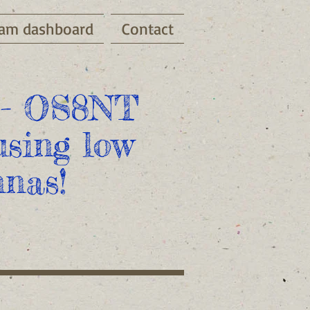
am dashboard
Contact
- OS8NT
sing low
nas!